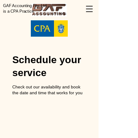
GAF Accounting Pty. Ltd.
is a CPA Practice
Schedule your
service
Check out our availability and book
the date and time that works for you