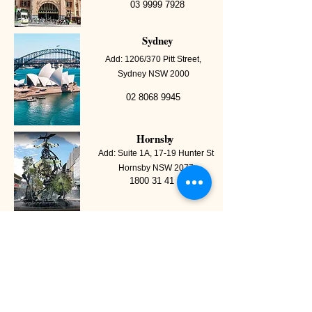
03 9999 7928
Sydney
Add: 1206/370 Pitt Street,
Sydney NSW 2000
02 8068 9945
Hornsby
Add: Suite 1A, 17-19 Hunter St
Hornsby NSW 2077
1800 31 41 51
Point Cook
Add: Office 6, 40D Wallace
Avenue, Point Cook VIC 3030
03 9999 7928