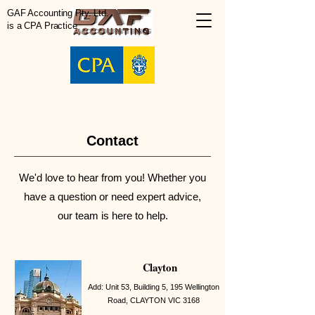
GAF Accounting Pty. Ltd.
is a CPA Practice
Contact
We'd love to hear from you! Whether you
have a question or need expert advice,
our team is here to help.
Clayton
Add: Unit 53, Building 5,
195 Wellington
Road, CLAYTON VIC 3168