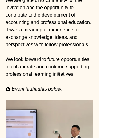
We are grateful to China IPA for the 
invitation and the opportunity to 
contribute to the development of 
accounting and professional education. 
It was a meaningful experience to 
exchange knowledge, ideas, and 
perspectives with fellow professionals.
We look forward to future opportunities 
to collaborate and continue supporting 
professional learning initiatives.
📸 
Event highlights below: