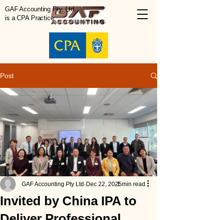
GAF Accounting Pty. Ltd.
is a CPA Practice
Post
GAF Accounting Pty Ltd
Dec 22, 2025
1 min read
Invited by China IPA to
Deliver Professional