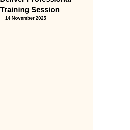
Training Session
14 November 2025