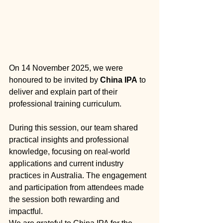
On 14 November 2025, we were 
honoured to be invited by 
China IPA
 to 
deliver and explain part of their 
professional training curriculum.
During this session, our team shared 
practical insights and professional 
knowledge, focusing on real-world 
applications and current industry 
practices in Australia. The engagement 
and participation from attendees made 
the session both rewarding and 
impactful.