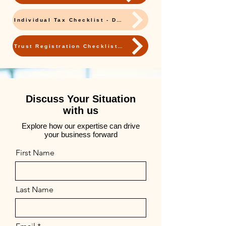
Individual Tax Checklist - Download
Trust Registration Checklist - Download
Discuss Your Situation
with us
Explore how our expertise can drive
your business forward
First Name
Last Name