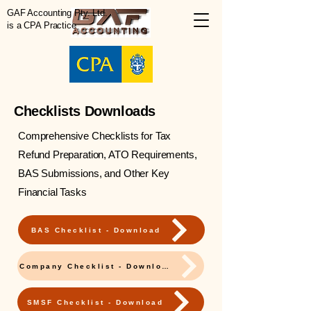
GAF Accounting Pty. Ltd.
is a CPA Practice
Checklists Downloads
Comprehensive Checklists for Tax
Refund Preparation, ATO Requirements,
BAS Submissions, and Other Key
Financial Tasks
BAS Checklist - Download
Company Checklist - Download
SMSF Checklist - Download