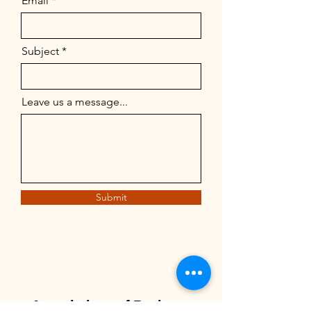
Email
Subject
Leave us a message...
Submit
Associations of Business